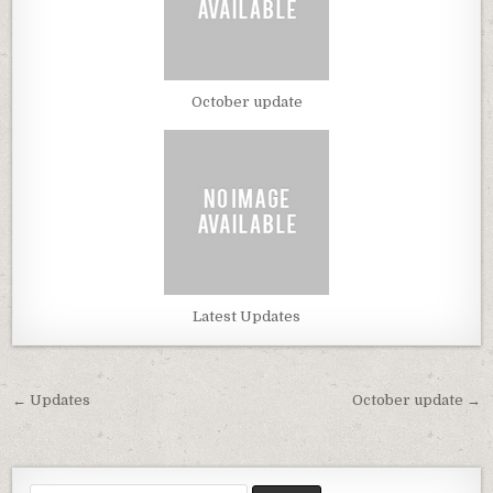
October update
Latest Updates
← Updates
October update →