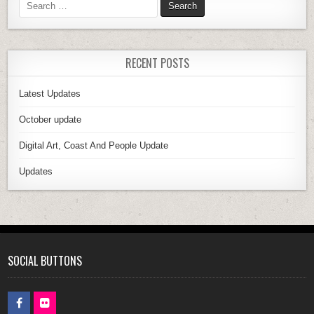
RECENT POSTS
Latest Updates
October update
Digital Art, Coast And People Update
Updates
SOCIAL BUTTONS