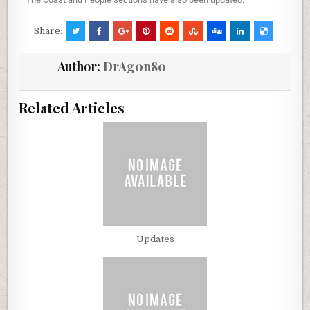
Share:
Author:
DrAg0n80
Related Articles
Updates