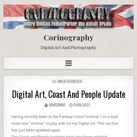
Corinography
Digital Art And Photography
UNCATEGORIZED
Digital Art, Coast And People Update
DRAG0N80
11/08/2021
Having recently been to the Fantasy Forest festival, I’ve a load
more new “victims” to play with for my Digital Art. This section
has just been updated again.
The Coast and People sections have also been updated.