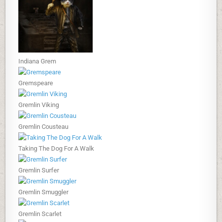
Indiana Grem
Gremspeare
Gremlin Viking
Gremlin Cousteau
Taking The Dog For A Walk
Gremlin Surfer
Gremlin Smuggler
Gremlin Scarlet