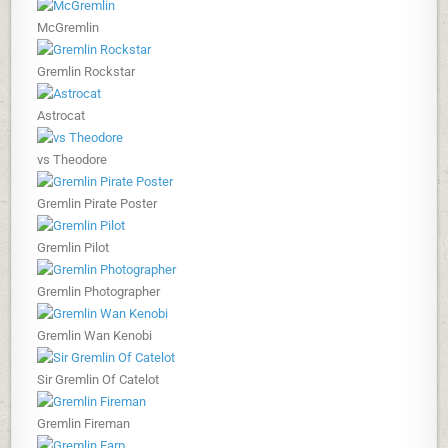
McGremlin
Gremlin Rockstar
Astrocat
vs Theodore
Gremlin Pirate Poster
Gremlin Pilot
Gremlin Photographer
Gremlin Wan Kenobi
Sir Gremlin Of Catelot
Gremlin Fireman