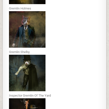
Gremlin Holmes
Gremlin Shelby
Inspector Gremlin Of The Yard