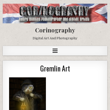
Corinography
Digital Art And Photography
Gremlin Art