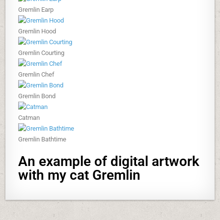
Gremlin Earp
Gremlin Hood
Gremlin Courting
Gremlin Chef
Gremlin Bond
Catman
Gremlin Bathtime
An example of digital artwork
with my cat Gremlin