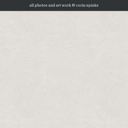
all photos and art work © corin spinks