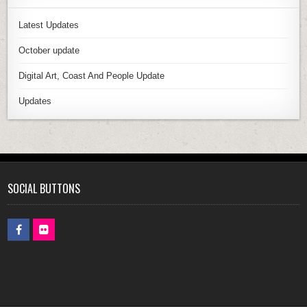
Latest Updates
October update
Digital Art, Coast And People Update
Updates
SOCIAL BUTTONS