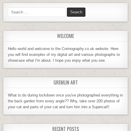
WELCOME
Hello world and welcome to the Corinography.co.uk website. Here
you will find examples of my digital art and various photographs to
showcase what I'm about. I hope you enjoy what you see.
GREMLIN ART
What to do during lockdown once you've photographed everything in
the back garden from every angle?? Why, take over 200 photos of
your cat and parts of your cat and turn him into a Supercat!!
RECENT POSTS