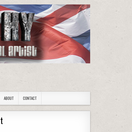
ABOUT
CONTACT
rt