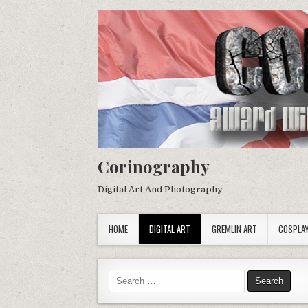
Corinography
Digital Art And Photography
HOME
DIGITAL ART
GREMLIN ART
COSPLA