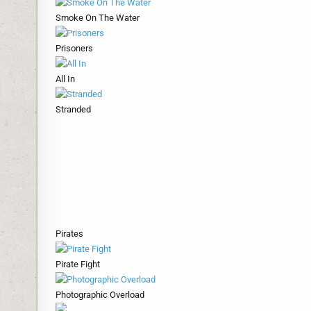
Smoke On The Water
Prisoners
All In
Stranded
Pirates
Pirate Fight
Photographic Overload