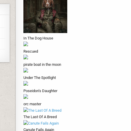
In The Dog House
Rescued
pirate boat in the moon
Under The Spotlight
Poseidon’s Daughter
orc master
The Last Of A Breed
Canute Fails Again