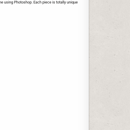
one using Photoshop. Each piece is totally unique