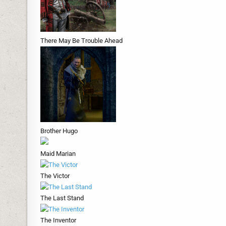
There May Be Trouble Ahead
Brother Hugo
Maid Marian
The Victor
The Last Stand
The Inventor