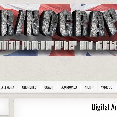
Y ARTWORK
CHURCHES
COAST
ABANDONED
NIGHT
VARIOUS
Digital A