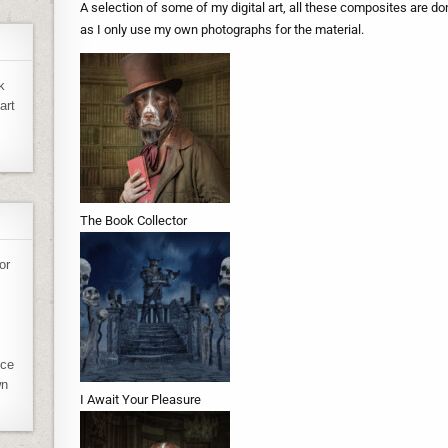
A selection of some of my digital art, all these composites are d
as I only use my own photographs for the material.
k
art
The Book Collector
or
ece
wn
I Await Your Pleasure