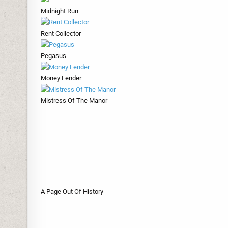
Midnight Run
Rent Collector
Pegasus
Money Lender
Mistress Of The Manor
A Page Out Of History
Marooned
Ketonski
In For A Surprise
Honour Guard