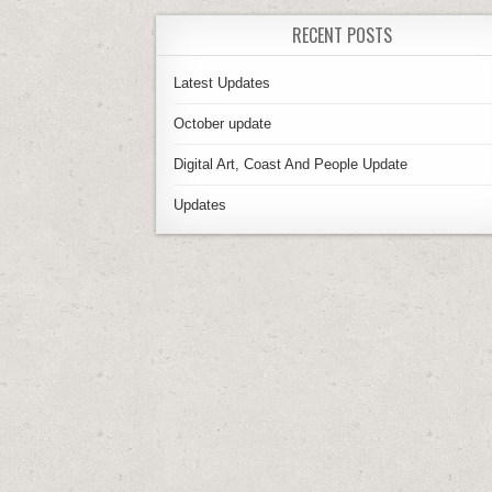
RECENT POSTS
Latest Updates
October update
Digital Art, Coast And People Update
Updates