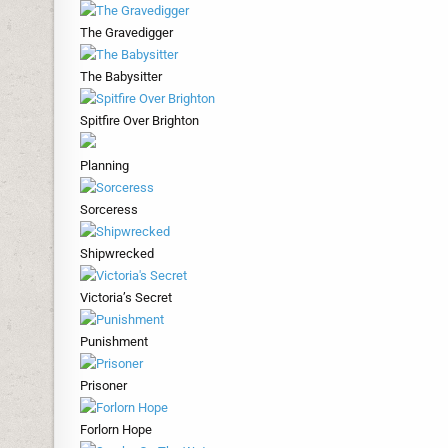
The Gravedigger
The Babysitter
Spitfire Over Brighton
Planning
Sorceress
Shipwrecked
Victoria’s Secret
Punishment
Prisoner
Forlorn Hope