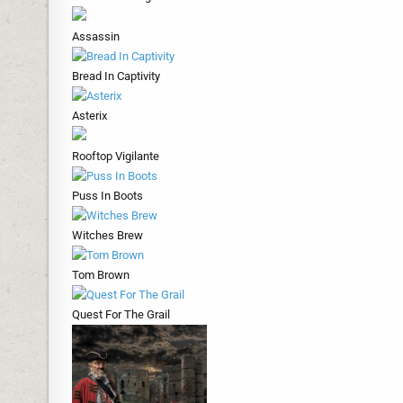
Assassin
Bread In Captivity
Asterix
Rooftop Vigilante
Puss In Boots
Witches Brew
Tom Brown
Quest For The Grail