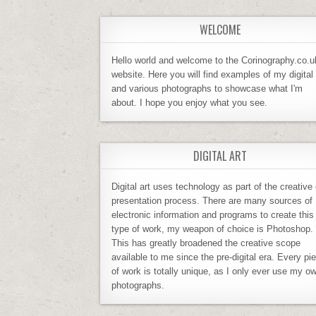
WELCOME
Hello world and welcome to the Corinography.co.u
website. Here you will find examples of my digital 
and various photographs to showcase what I'm
about. I hope you enjoy what you see.
DIGITAL ART
Digital art uses technology as part of the creative 
presentation process. There are many sources of
electronic information and programs to create this
type of work, my weapon of choice is Photoshop.
This has greatly broadened the creative scope
available to me since the pre-digital era. Every pi
of work is totally unique, as I only ever use my o
photographs.